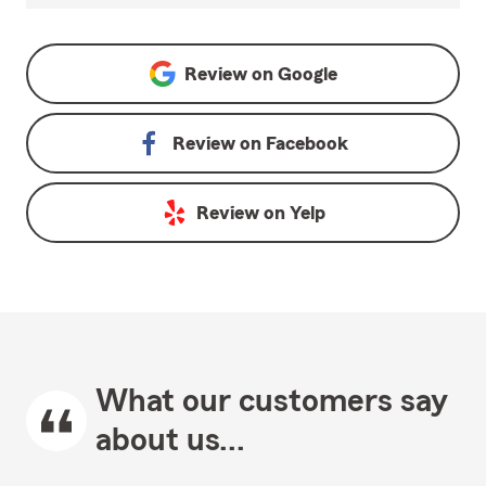
Review on
Google
Review on
Facebook
Review on
Yelp
What our customers say
about us...