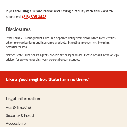
"We really appreciate your 5-star review!
Providing great service is always our goal,
If you are using a screen reader and having difficulty with this website
and we’re so happy to know we met your
please call
(818) 805-3443
.
expectations. "
Disclosures
State Farm VP Management Corp. is a separate entity from those State Farm entities
which provide banking and insurance products. Investing involves risk, including
Estefania Castillo
potential for loss.
July 16, 2026
Neither State Farm nor its agents provide tax or legal advice. Please consult a tax or legal
advisor for advice regarding your personal circumstances.
5
out of
5
rating by Estefania Castillo
"Quiero recomendar ampliamente a Aimee
Florea. Desde el primer momento fue muy
Like a good neighbor, State Farm is there.®
amable, atenta y profesional. Se tomó el tiempo
para responder todas mis preguntas,
explicarme cada detalle de mi póliza y
Legal Information
ayudarme a encontrar la mejor opción para mis
necesidades.
Ads & Tracking
Security & Fraud
Su servicio al cliente es excelente, siempre está
disponible cuando la necesito y hace que todo el
Accessibility