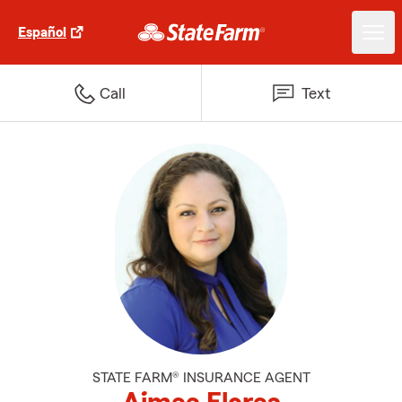
Español
Call
Text
STATE FARM® INSURANCE AGENT