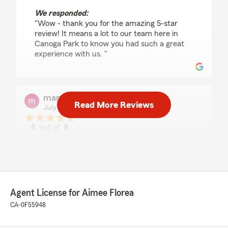
We responded:
"Wow - thank you for the amazing 5-star
review! It means a lot to our team here in
Canoga Park to know you had such a great
experience with us. "
maneea khan
Read More Reviews
July 28, 2026
5
out of
5
rating by maneea khan
"I highly recommend getting this Insurance me
and my sister have been in this Insurance for
good 4 to 5 years already and I have nothing
but the best thing to say about State Farm. In
the Insurance coverage is amazing and the
Agent License for Aimee Florea
biggest fact is the Customer Service has been
top-notch."
CA-0F55948
We responded: