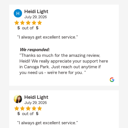
Heidi Light
July 29, 2026
5
out of
5
rating by Heidi Light
"I always get excellent service."
We responded:
"Thanks so much for the amazing review,
Heidi! We really appreciate your support here
in Canoga Park. Just reach out anytime if
you need us - we’re here for you. "
Heidi Light
July 29, 2026
5
out of
5
rating by Heidi Light
"I always get excellent service."