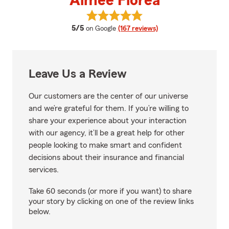
Aimee Florea
View Aimee Florea's reviews on 
average rating
5/5
on Google
(167 reviews)
Leave Us a Review
Our customers are the center of our universe
and we’re grateful for them. If you’re willing to
share your experience about your interaction
with our agency, it’ll be a great help for other
people looking to make smart and confident
decisions about their insurance and financial
services.
Take 60 seconds (or more if you want) to share
your story by clicking on one of the review links
below.